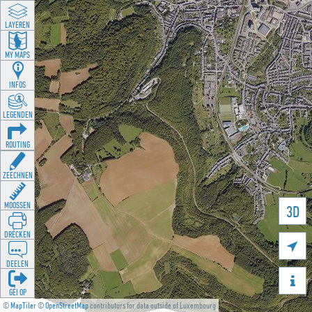
LAYEREN
MY MAPS
INFOS
LEGENDEN
ROUTING
ZEECHNEN
MOOSSEN
3D
DRÉCKEN

DEELEN

GÉI OP
©
MapTiler
©
OpenStreetMap
contributors for data outside of Luxembourg