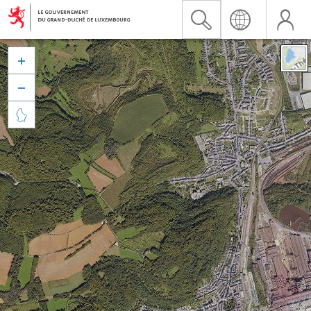


