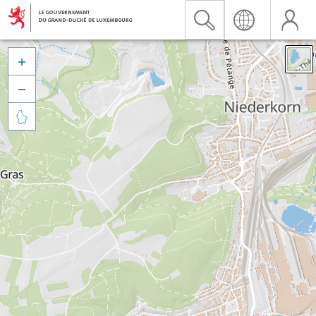


