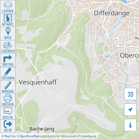
LAYEREN
MY MAPS
INFOS
LEGENDEN
ROUTING
ZEECHNEN
MOOSSEN
3D
DRÉCKEN

DEELEN

GÉI OP
©
MapTiler
©
OpenStreetMap
contributors for data outside of Luxembourg