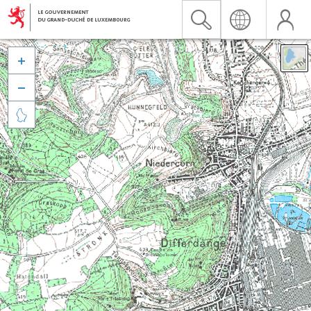


