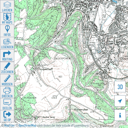
LAYEREN
MY MAPS
INFOS
LEGENDEN
ROUTING
ZEECHNEN
MOOSSEN
3D
DRÉCKEN

DEELEN

GÉI OP
©
MapTiler
©
OpenStreetMap
contributors for data outside of Luxembourg