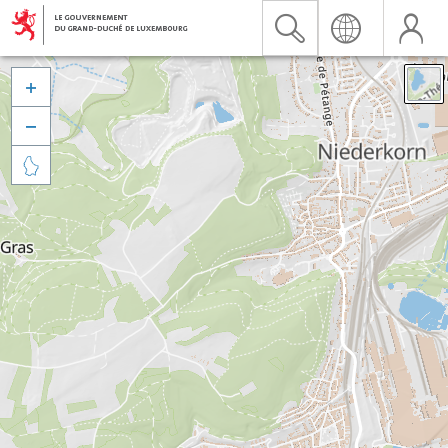


