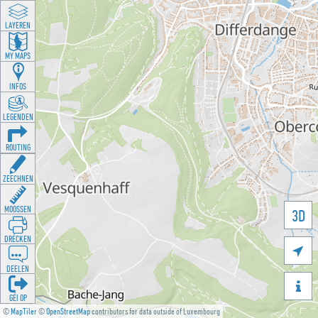
LAYEREN
MY MAPS
INFOS
LEGENDEN
ROUTING
ZEECHNEN
MOOSSEN
3D
DRÉCKEN

DEELEN

GÉI OP
©
MapTiler
©
OpenStreetMap
contributors for data outside of Luxembourg