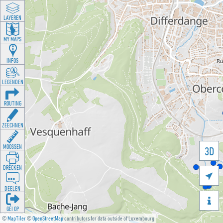
LAYEREN
MY MAPS
INFOS
LEGENDEN
ROUTING
ZEECHNEN
MOOSSEN
3D
DRÉCKEN

DEELEN

GÉI OP
©
MapTiler
©
OpenStreetMap
contributors for data outside of Luxembourg