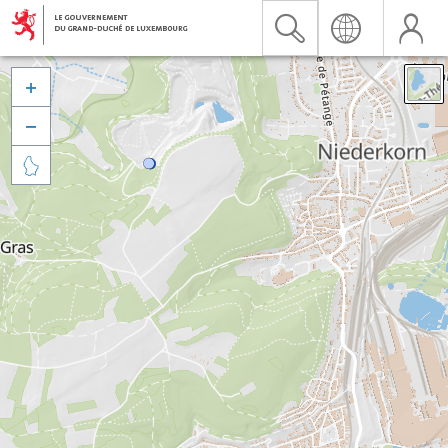


