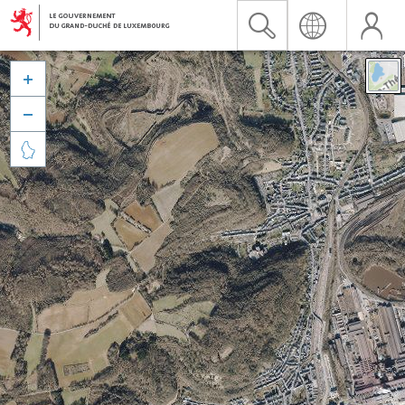


