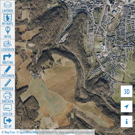
LAYEREN
MY MAPS
INFOS
LEGENDEN
ROUTING
ZEECHNEN
MOOSSEN
3D
DRÉCKEN

DEELEN

GÉI OP
©
MapTiler
©
OpenStreetMap
contributors for data outside of Luxembourg