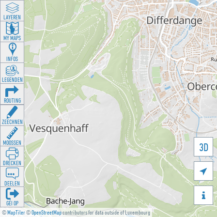
LAYEREN
MY MAPS
INFOS
LEGENDEN
ROUTING
ZEECHNEN
MOOSSEN
3D
DRÉCKEN

DEELEN

GÉI OP
©
MapTiler
©
OpenStreetMap
contributors for data outside of Luxembourg