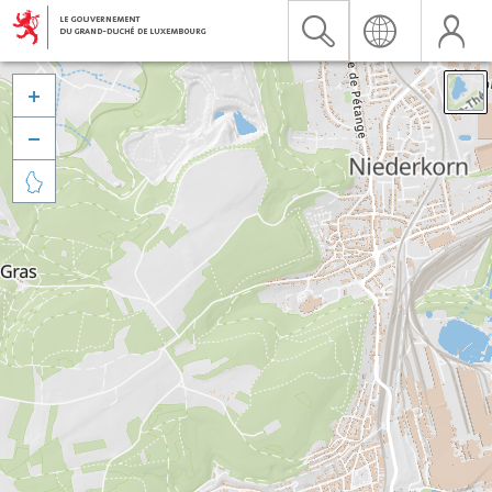


