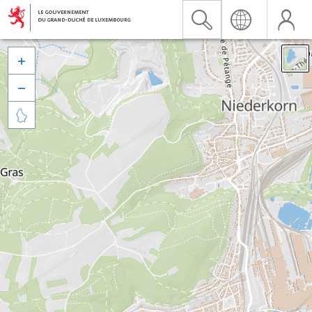


