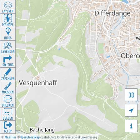
LAYEREN
MY MAPS
INFOS
LEGENDEN
ROUTING
ZEECHNEN
MOOSSEN
3D
DRÉCKEN

DEELEN

GÉI OP
©
MapTiler
©
OpenStreetMap
contributors for data outside of Luxembourg