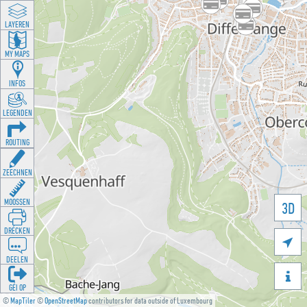
LAYEREN
MY MAPS
INFOS
LEGENDEN
ROUTING
ZEECHNEN
MOOSSEN
3D
DRÉCKEN

DEELEN

GÉI OP
©
MapTiler
©
OpenStreetMap
contributors for data outside of Luxembourg