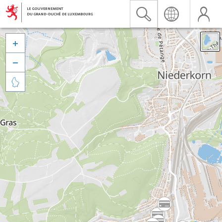


