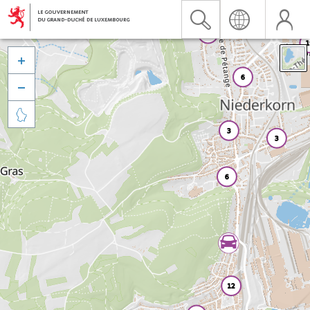


