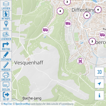
LAYEREN
MY MAPS
INFOS
LEGENDEN
ROUTING
ZEECHNEN
MOOSSEN
3D
DRÉCKEN

DEELEN

GÉI OP
©
MapTiler
©
OpenStreetMap
contributors for data outside of Luxembourg