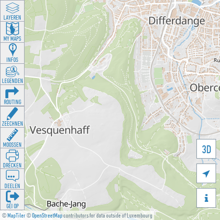
LAYEREN
MY MAPS
INFOS
LEGENDEN
ROUTING
ZEECHNEN
MOOSSEN
3D
DRÉCKEN

DEELEN

GÉI OP
©
MapTiler
©
OpenStreetMap
contributors for data outside of Luxembourg