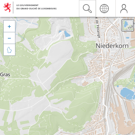


