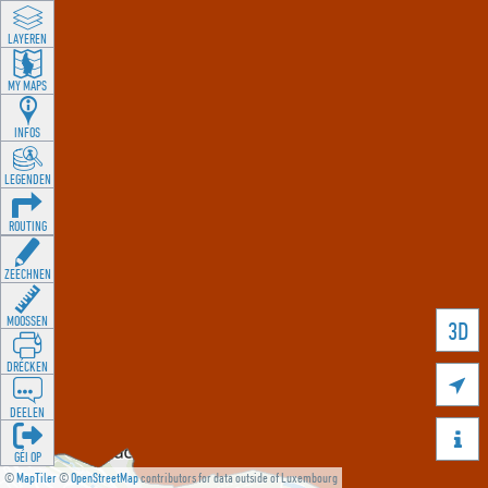
LAYEREN
MY MAPS
INFOS
LEGENDEN
ROUTING
ZEECHNEN
MOOSSEN
3D
DRÉCKEN

DEELEN

GÉI OP
©
MapTiler
©
OpenStreetMap
contributors for data outside of Luxembourg