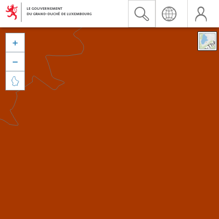


