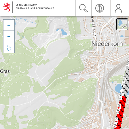


