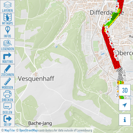
LAYEREN
MY MAPS
INFOS
LEGENDEN
ROUTING
ZEECHNEN
MOOSSEN
3D
DRÉCKEN

DEELEN

GÉI OP
©
MapTiler
©
OpenStreetMap
contributors for data outside of Luxembourg