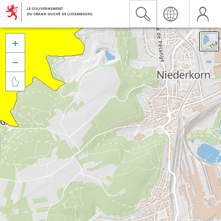


