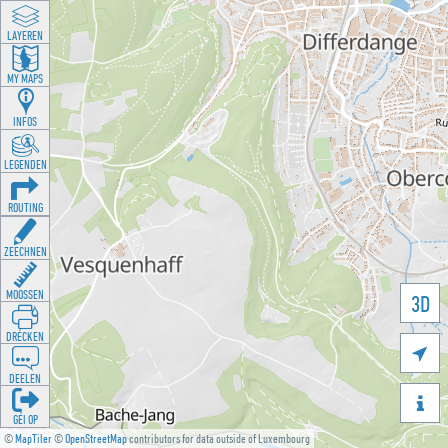
LAYEREN
MY MAPS
INFOS
LEGENDEN
ROUTING
ZEECHNEN
MOOSSEN
3D
DRÉCKEN

DEELEN

GÉI OP
©
MapTiler
©
OpenStreetMap
contributors for data outside of Luxembourg