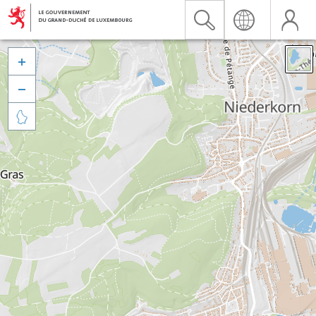


