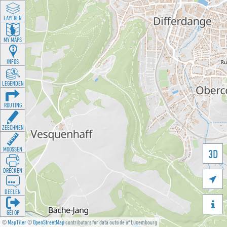
LAYEREN
MY MAPS
INFOS
LEGENDEN
ROUTING
ZEECHNEN
MOOSSEN
3D
DRÉCKEN

DEELEN

GÉI OP
©
MapTiler
©
OpenStreetMap
contributors for data outside of Luxembourg