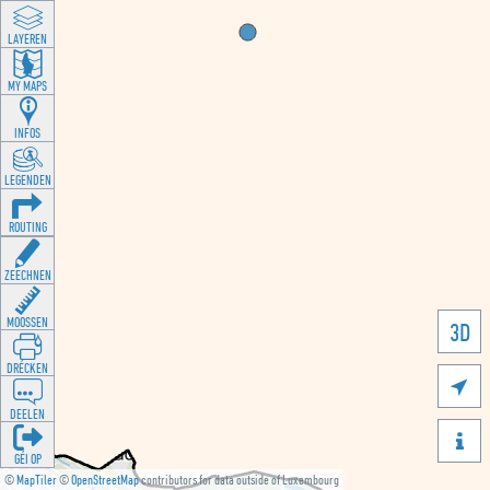
LAYEREN
MY MAPS
INFOS
LEGENDEN
ROUTING
ZEECHNEN
MOOSSEN
3D
DRÉCKEN

DEELEN

GÉI OP
©
MapTiler
©
OpenStreetMap
contributors for data outside of Luxembourg