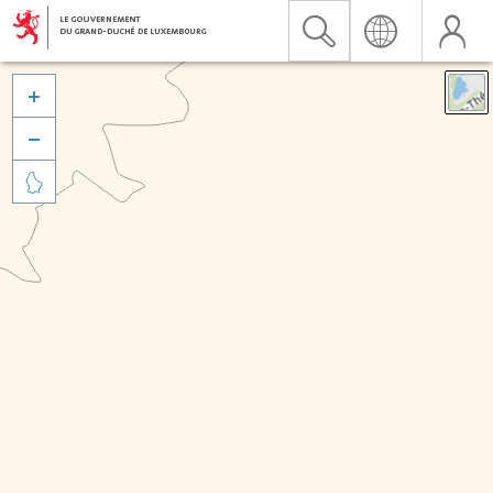


