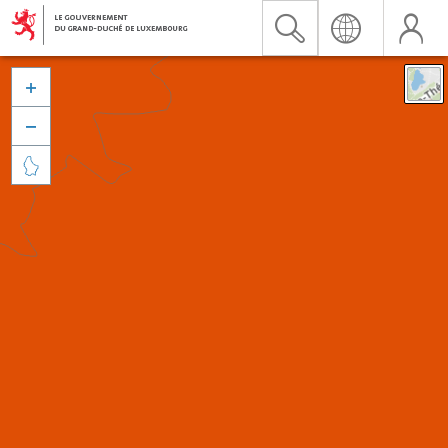


