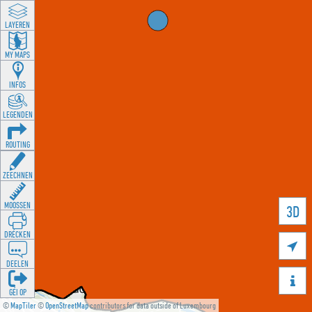
LAYEREN
MY MAPS
INFOS
LEGENDEN
ROUTING
ZEECHNEN
MOOSSEN
3D
DRÉCKEN

DEELEN

GÉI OP
©
MapTiler
©
OpenStreetMap
contributors for data outside of Luxembourg