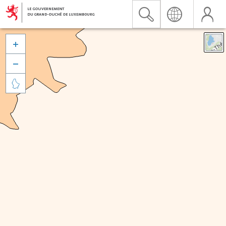


