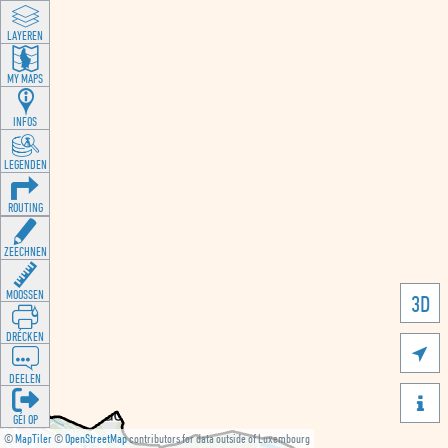
LAYEREN
MY MAPS
INFOS
LEGENDEN
ROUTING
ZEECHNEN
MOOSSEN
3D
DRÉCKEN

DEELEN

GÉI OP
©
MapTiler
©
OpenStreetMap
contributors for data outside of Luxembourg