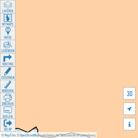
LAYEREN
MY MAPS
INFOS
LEGENDEN
ROUTING
ZEECHNEN
MOOSSEN
3D
DRÉCKEN

DEELEN

GÉI OP
©
MapTiler
©
OpenStreetMap
contributors for data outside of Luxembourg