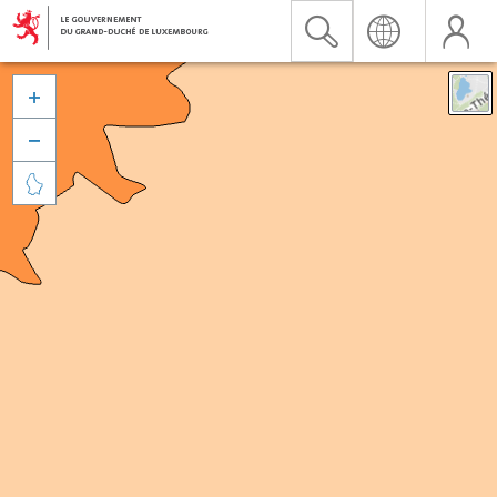


