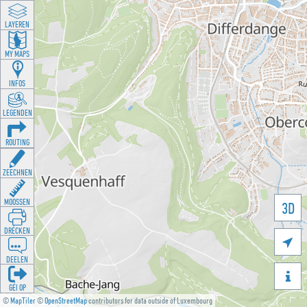
LAYEREN
MY MAPS
INFOS
LEGENDEN
ROUTING
ZEECHNEN
MOOSSEN
3D
DRÉCKEN

DEELEN

GÉI OP
©
MapTiler
©
OpenStreetMap
contributors for data outside of Luxembourg