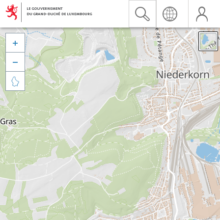


