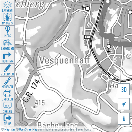
LAYEREN
MY MAPS
INFOS
LEGENDEN
ROUTING
ZEECHNEN
MOOSSEN
3D
DRÉCKEN

DEELEN

GÉI OP
©
MapTiler
©
OpenStreetMap
contributors for data outside of Luxembourg