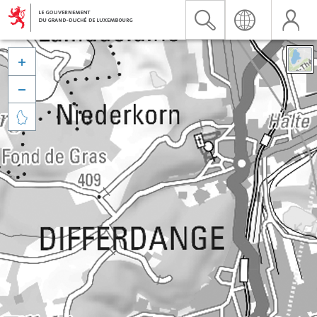


