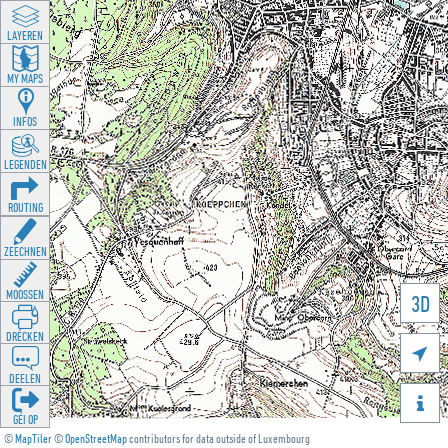
LAYEREN
MY MAPS
INFOS
LEGENDEN
ROUTING
ZEECHNEN
MOOSSEN
3D
DRÉCKEN

DEELEN

GÉI OP
©
MapTiler
©
OpenStreetMap
contributors for data outside of Luxembourg