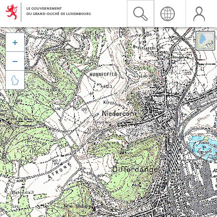


