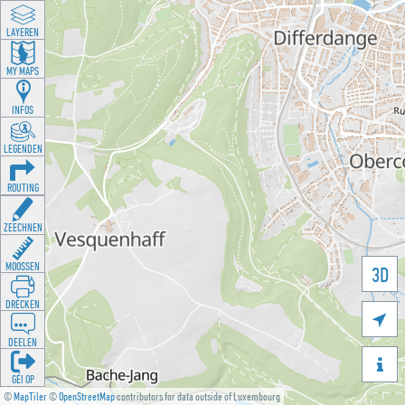
LAYEREN
MY MAPS
INFOS
LEGENDEN
ROUTING
ZEECHNEN
MOOSSEN
3D
DRÉCKEN

DEELEN

GÉI OP
©
MapTiler
©
OpenStreetMap
contributors for data outside of Luxembourg