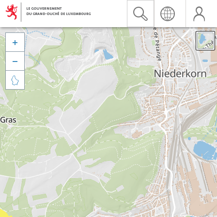


