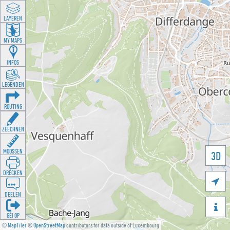
LAYEREN
MY MAPS
INFOS
LEGENDEN
ROUTING
ZEECHNEN
MOOSSEN
3D
DRÉCKEN

DEELEN

GÉI OP
©
MapTiler
©
OpenStreetMap
contributors for data outside of Luxembourg