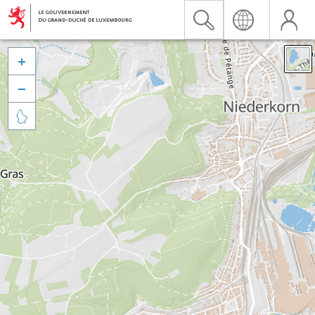


