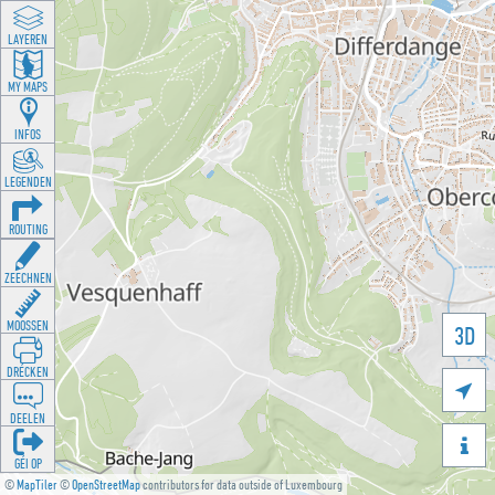
LAYEREN
MY MAPS
INFOS
LEGENDEN
ROUTING
ZEECHNEN
MOOSSEN
3D
DRÉCKEN

DEELEN

GÉI OP
©
MapTiler
©
OpenStreetMap
contributors for data outside of Luxembourg