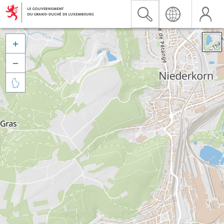


