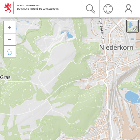


