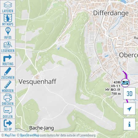
LAYEREN
MY MAPS
INFOS
LEGENDEN
ROUTING
ZEECHNEN
MOOSSEN
3D
DRÉCKEN

DEELEN

GÉI OP
©
MapTiler
©
OpenStreetMap
contributors for data outside of Luxembourg