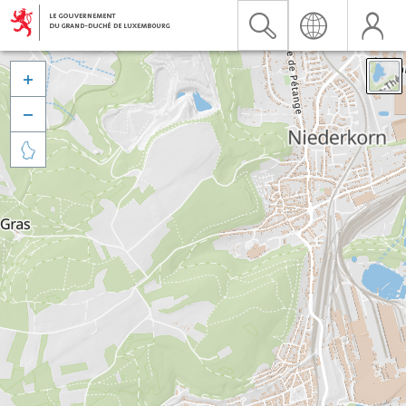


