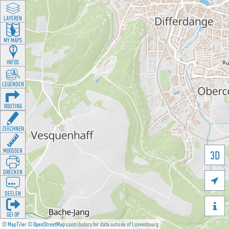
LAYEREN
MY MAPS
INFOS
LEGENDEN
ROUTING
ZEECHNEN
MOOSSEN
3D
DRÉCKEN

DEELEN

GÉI OP
©
MapTiler
©
OpenStreetMap
contributors for data outside of Luxembourg