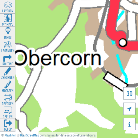
LAYEREN
MY MAPS
INFOS
LEGENDEN
ROUTING
ZEECHNEN
MOOSSEN
3D
DRÉCKEN

DEELEN

GÉI OP
©
MapTiler
©
OpenStreetMap
contributors for data outside of Luxembourg