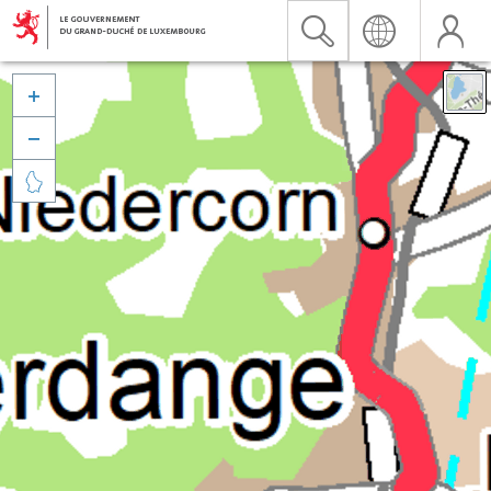


