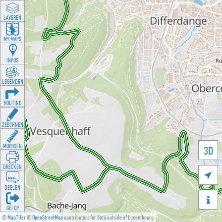
LAYEREN
MY MAPS
INFOS
LEGENDEN
ROUTING
ZEECHNEN
MOOSSEN
3D
DRÉCKEN

DEELEN

GÉI OP
©
MapTiler
©
OpenStreetMap
contributors for data outside of Luxembourg