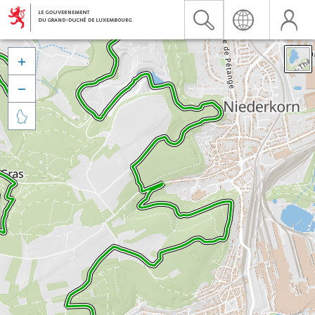


