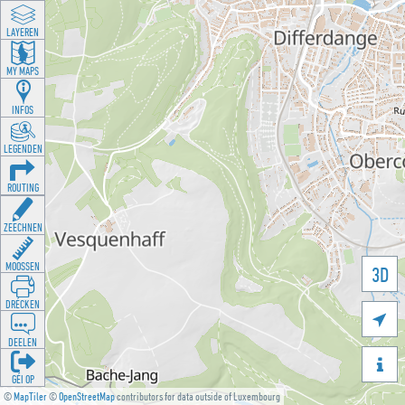
LAYEREN
MY MAPS
INFOS
LEGENDEN
ROUTING
ZEECHNEN
MOOSSEN
3D
DRÉCKEN

DEELEN

GÉI OP
©
MapTiler
©
OpenStreetMap
contributors for data outside of Luxembourg