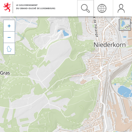


