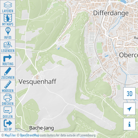
LAYEREN
MY MAPS
INFOS
LEGENDEN
ROUTING
ZEECHNEN
MOOSSEN
3D
DRÉCKEN

DEELEN

GÉI OP
©
MapTiler
©
OpenStreetMap
contributors for data outside of Luxembourg