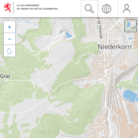


