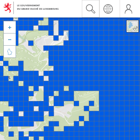


