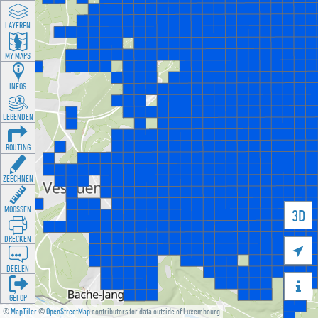
LAYEREN
MY MAPS
INFOS
LEGENDEN
ROUTING
ZEECHNEN
MOOSSEN
3D
DRÉCKEN

DEELEN

GÉI OP
©
MapTiler
©
OpenStreetMap
contributors for data outside of Luxembourg