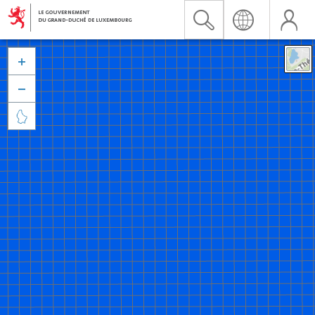


