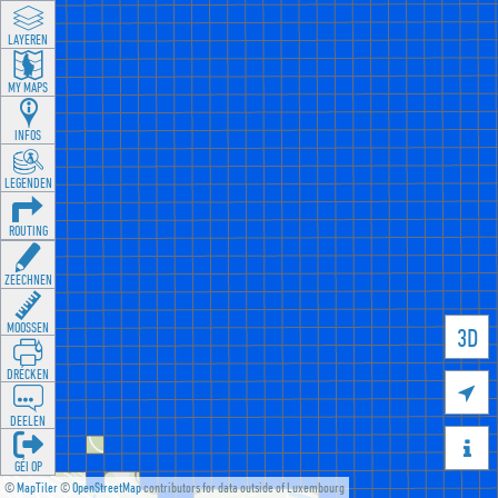
LAYEREN
MY MAPS
INFOS
LEGENDEN
ROUTING
ZEECHNEN
MOOSSEN
3D
DRÉCKEN

DEELEN

GÉI OP
©
MapTiler
©
OpenStreetMap
contributors for data outside of Luxembourg