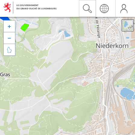


