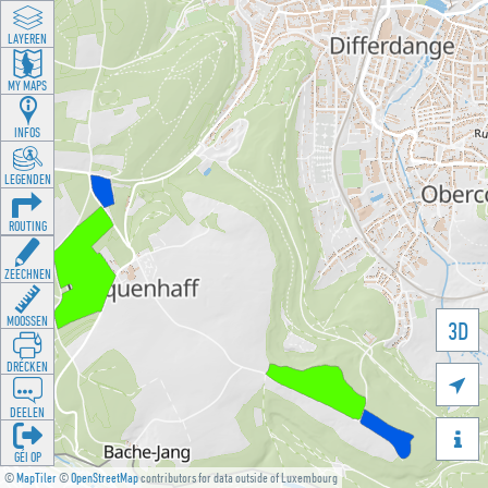
LAYEREN
MY MAPS
INFOS
LEGENDEN
ROUTING
ZEECHNEN
MOOSSEN
3D
DRÉCKEN

DEELEN

GÉI OP
©
MapTiler
©
OpenStreetMap
contributors for data outside of Luxembourg