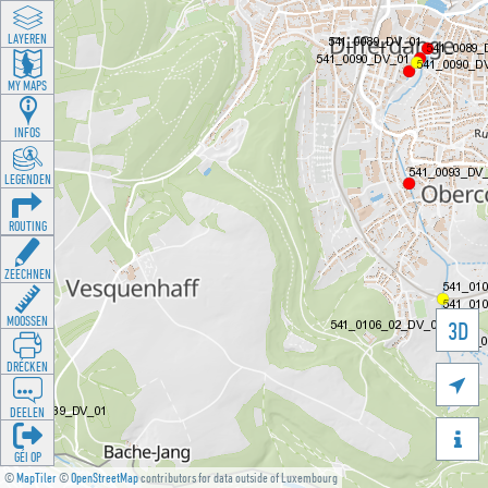
LAYEREN
MY MAPS
INFOS
LEGENDEN
ROUTING
ZEECHNEN
MOOSSEN
3D
DRÉCKEN

DEELEN

GÉI OP
©
MapTiler
©
OpenStreetMap
contributors for data outside of Luxembourg