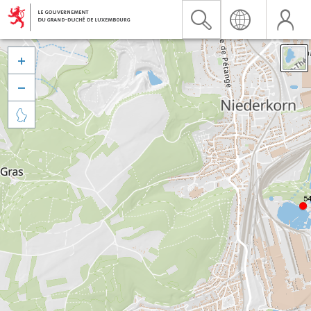


