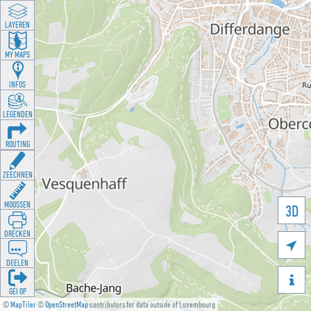
LAYEREN
MY MAPS
INFOS
LEGENDEN
ROUTING
ZEECHNEN
MOOSSEN
3D
DRÉCKEN

DEELEN

GÉI OP
©
MapTiler
©
OpenStreetMap
contributors for data outside of Luxembourg