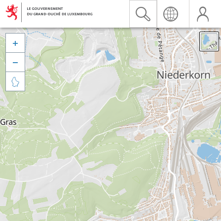


