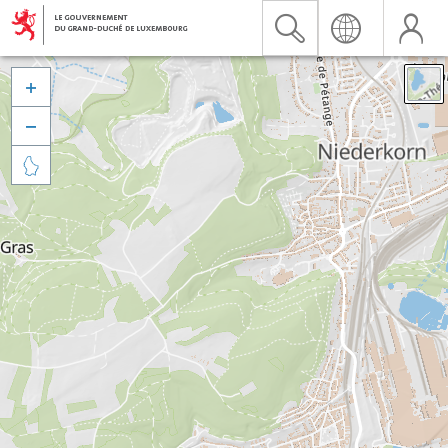


