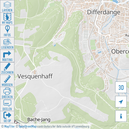
LAYEREN
MY MAPS
INFOS
LEGENDEN
ROUTING
ZEECHNEN
MOOSSEN
3D
DRÉCKEN

DEELEN

GÉI OP
©
MapTiler
©
OpenStreetMap
contributors for data outside of Luxembourg