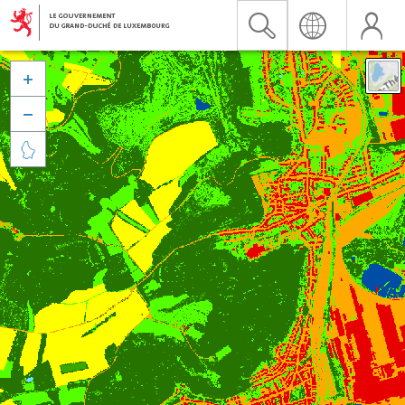


