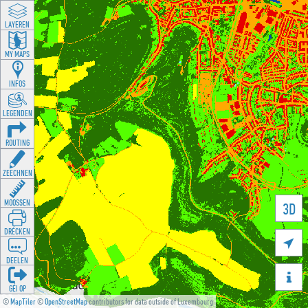
LAYEREN
MY MAPS
INFOS
LEGENDEN
ROUTING
ZEECHNEN
MOOSSEN
3D
DRÉCKEN

DEELEN

GÉI OP
©
MapTiler
©
OpenStreetMap
contributors for data outside of Luxembourg