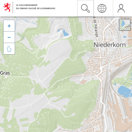


