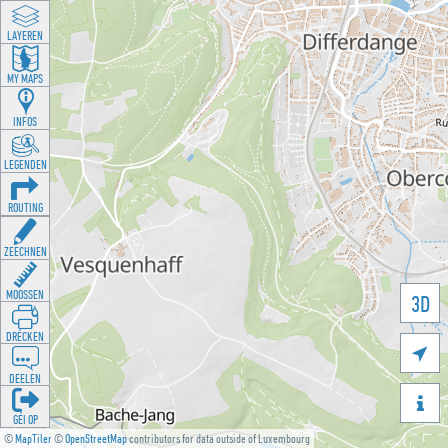
LAYEREN
MY MAPS
INFOS
LEGENDEN
ROUTING
ZEECHNEN
MOOSSEN
3D
DRÉCKEN

DEELEN

GÉI OP
©
MapTiler
©
OpenStreetMap
contributors for data outside of Luxembourg