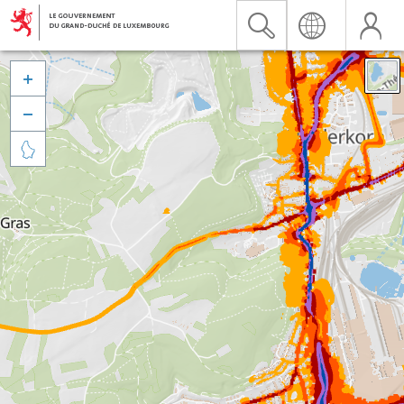


