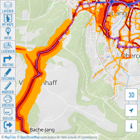
LAYEREN
MY MAPS
INFOS
LEGENDEN
ROUTING
ZEECHNEN
MOOSSEN
3D
DRÉCKEN

DEELEN

GÉI OP
©
MapTiler
©
OpenStreetMap
contributors for data outside of Luxembourg