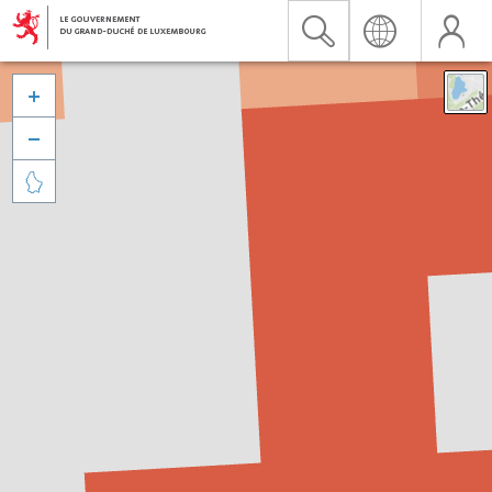


