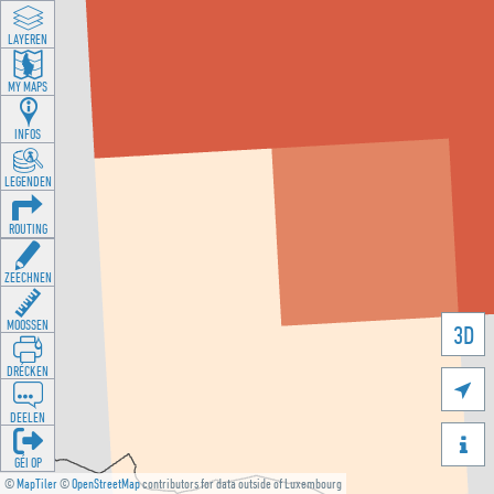
LAYEREN
MY MAPS
INFOS
LEGENDEN
ROUTING
ZEECHNEN
MOOSSEN
3D
DRÉCKEN

DEELEN

GÉI OP
©
MapTiler
©
OpenStreetMap
contributors for data outside of Luxembourg