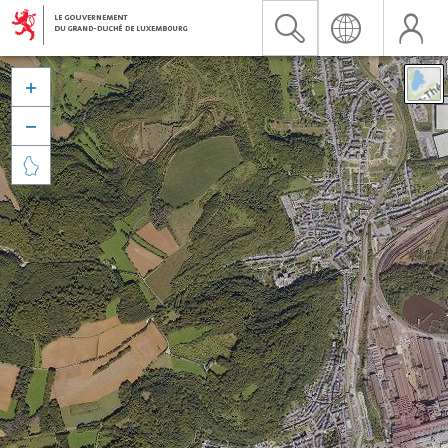


