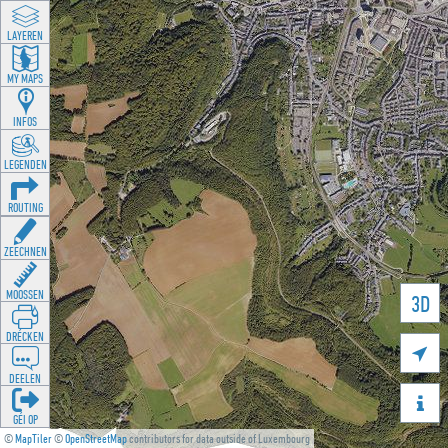
LAYEREN
MY MAPS
INFOS
LEGENDEN
ROUTING
ZEECHNEN
MOOSSEN
3D
DRÉCKEN

DEELEN

GÉI OP
©
MapTiler
©
OpenStreetMap
contributors for data outside of Luxembourg