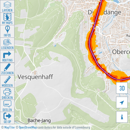
LAYEREN
MY MAPS
INFOS
LEGENDEN
ROUTING
ZEECHNEN
MOOSSEN
3D
DRÉCKEN

DEELEN

GÉI OP
©
MapTiler
©
OpenStreetMap
contributors for data outside of Luxembourg