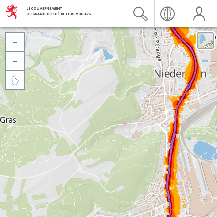


