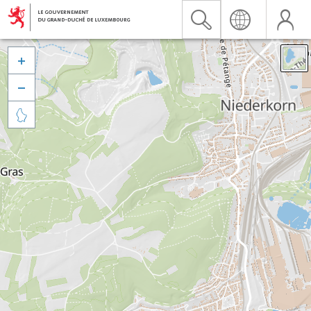


