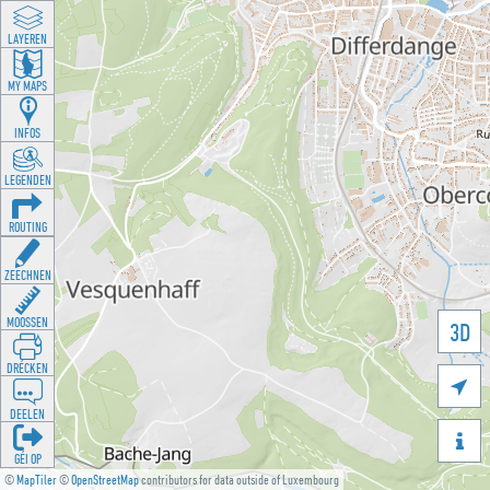
LAYEREN
MY MAPS
INFOS
LEGENDEN
ROUTING
ZEECHNEN
MOOSSEN
3D
DRÉCKEN

DEELEN

GÉI OP
©
MapTiler
©
OpenStreetMap
contributors for data outside of Luxembourg