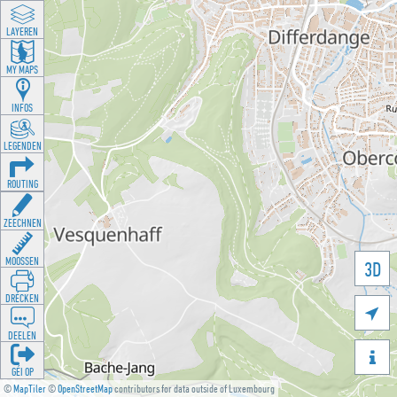
LAYEREN
MY MAPS
INFOS
LEGENDEN
ROUTING
ZEECHNEN
MOOSSEN
3D
DRÉCKEN

DEELEN

GÉI OP
©
MapTiler
©
OpenStreetMap
contributors for data outside of Luxembourg