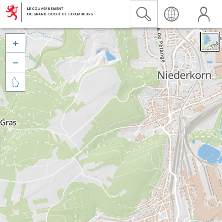


