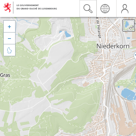


