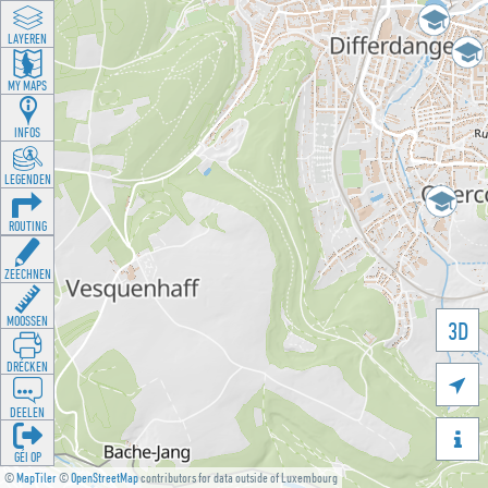
LAYEREN
MY MAPS
INFOS
LEGENDEN
ROUTING
ZEECHNEN
MOOSSEN
3D
DRÉCKEN

DEELEN

GÉI OP
©
MapTiler
©
OpenStreetMap
contributors for data outside of Luxembourg