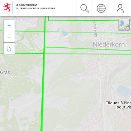


