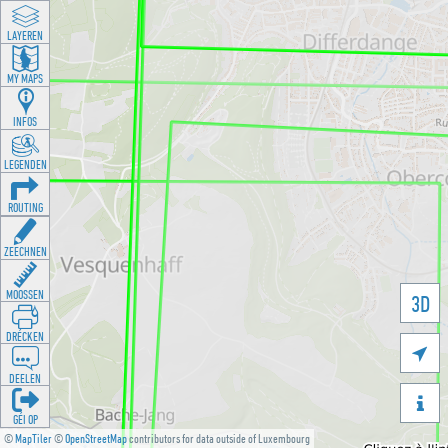
LAYEREN
MY MAPS
INFOS
LEGENDEN
ROUTING
ZEECHNEN
MOOSSEN
3D
DRÉCKEN

DEELEN

GÉI OP
©
MapTiler
©
OpenStreetMap
contributors for data outside of Luxembourg