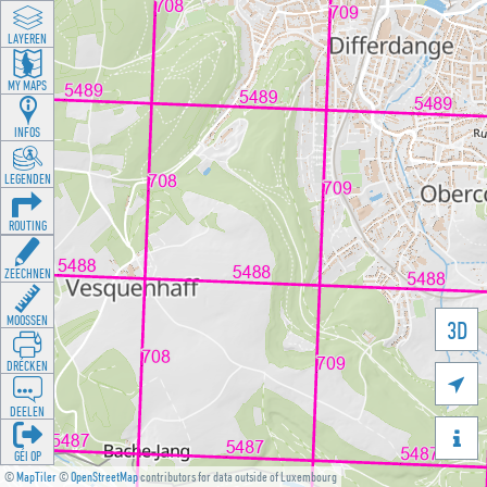
LAYEREN
MY MAPS
INFOS
LEGENDEN
ROUTING
ZEECHNEN
MOOSSEN
3D
DRÉCKEN

DEELEN

GÉI OP
©
MapTiler
©
OpenStreetMap
contributors for data outside of Luxembourg