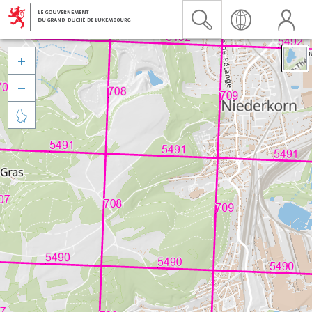


