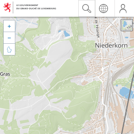


