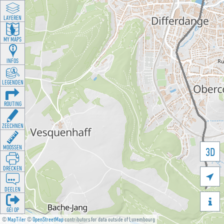
LAYEREN
MY MAPS
INFOS
LEGENDEN
ROUTING
ZEECHNEN
MOOSSEN
3D
DRÉCKEN

DEELEN

GÉI OP
©
MapTiler
©
OpenStreetMap
contributors for data outside of Luxembourg