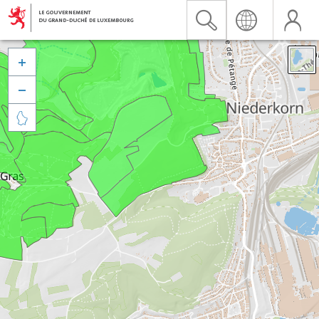


