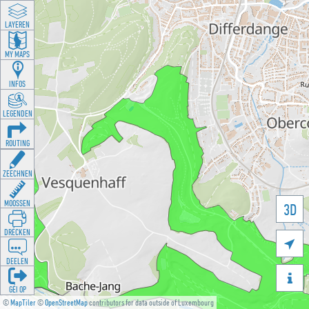
LAYEREN
MY MAPS
INFOS
LEGENDEN
ROUTING
ZEECHNEN
MOOSSEN
3D
DRÉCKEN

DEELEN

GÉI OP
©
MapTiler
©
OpenStreetMap
contributors for data outside of Luxembourg